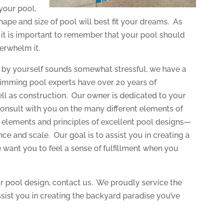
your pool,
ape and size of pool will best fit your dreams. As
s, it is important to remember that your pool should
erwhelm it.
s by yourself sounds somewhat stressful, we have a
swimming pool experts have over 20 years of
ell as construction. Our owner is dedicated to your
consult with you on the many different elements of
e elements and principles of excellent pool designs—
ance and scale. Our goal is to assist you in creating a
want you to feel a sense of fulfillment when you
r pool design, contact us. We proudly service the
ssist you in creating the backyard paradise you’ve