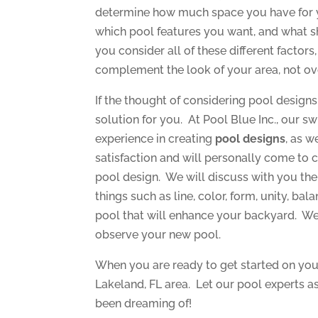
determine how much space you have for 
which pool features you want, and what sh
you consider all of these different factor
complement the look of your area, not ov
If the thought of considering pool design
solution for you. At Pool Blue Inc., our 
experience in creating
pool designs
, as w
satisfaction and will personally come to 
pool design. We will discuss with you th
things such as line, color, form, unity, bal
pool that will enhance your backyard. We 
observe your new pool.
When you are ready to get started on you
Lakeland, FL area. Let our pool experts a
been dreaming of!