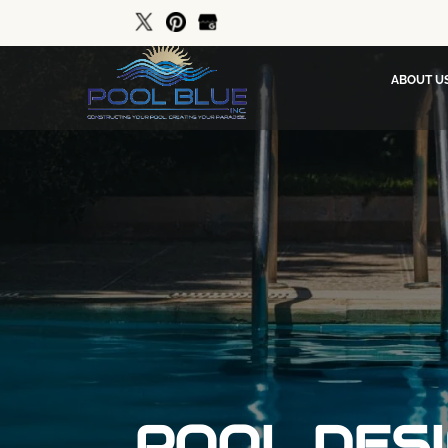
ABOUT U
POOL DESI