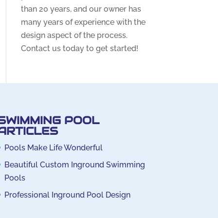
than 20 years, and our owner has
many years of experience with the
design aspect of the process.
Contact us today to get started!
SWIMMING POOL
ARTICLES
Pools Make Life Wonderful
Beautiful Custom Inground Swimming
Pools
Professional Inground Pool Design