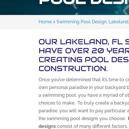
Home
>
Swimming Pool Design, Lakeland,
OUR LAKELAND, FL 
HAVE OVER 20 YEAR
CREATING POOL DES
CONSTRUCTION.
Once you’ve determined that it’s time to c
own personal paradise in your backyard b
a swimming pool, you have a myriad of o
choices to make. To truly create a backy
paradise, you will want to pay particular 
the swimming pool designs you choose.
designs
consist of many different factors