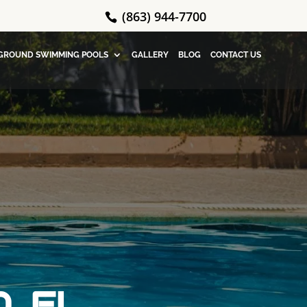
(863) 944-7700
GROUND SWIMMING POOLS
GALLERY
BLOG
CONTACT US
, FL