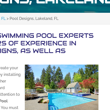
 FL
>
Pool Designs, Lakeland, FL
SWIMMING POOL EXPERTS
S OF EXPERIENCE IN
IGNS, AS WELL AS
reate your
y installing
ther
ard
attention to
Pool
. You must