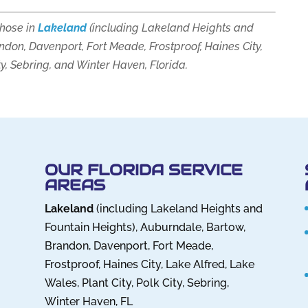
those in
Lakeland
(including Lakeland Heights and
ndon, Davenport, Fort Meade, Frostproof, Haines City,
ty, Sebring, and Winter Haven, Florida.
OUR FLORIDA SERVICE
AREAS
Lakeland
(including Lakeland Heights and
Fountain Heights), Auburndale, Bartow,
Brandon, Davenport, Fort Meade,
Frostproof, Haines City, Lake Alfred, Lake
Wales, Plant City, Polk City, Sebring,
Winter Haven, FL