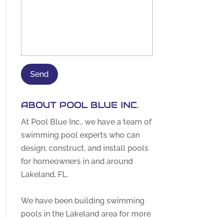
ABOUT POOL BLUE INC.
At Pool Blue Inc., we have a team of
swimming pool experts who can
design, construct, and install pools
for homeowners in and around
Lakeland, FL.
We have been building swimming
pools in the Lakeland area for more