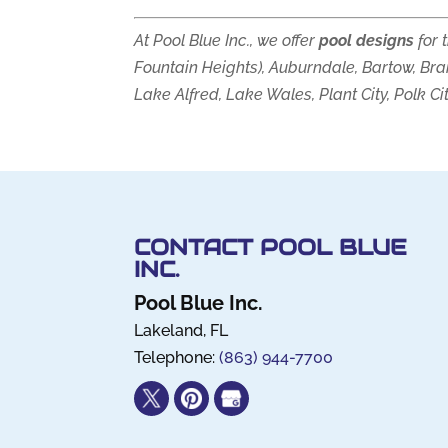
At Pool Blue Inc., we offer
pool designs
for 
Fountain Heights), Auburndale, Bartow, Bra
Lake Alfred, Lake Wales, Plant City, Polk Ci
CONTACT POOL BLUE
INC.
Pool Blue Inc.
Lakeland
,
FL
Telephone:
(863) 944-7700