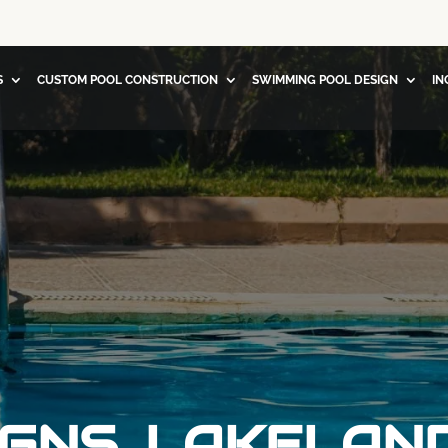
S
CUSTOM POOL CONSTRUCTION
SWIMMING POOL DESIGN
IN
GNS, LAKELAND