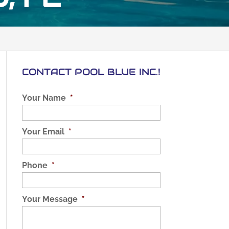
CONTACT POOL BLUE INC.!
Your Name
*
Your Email
*
Phone
*
Your Message
*