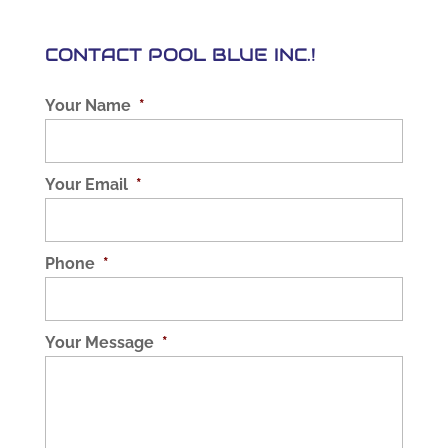
CONTACT POOL BLUE INC.!
Your Name
*
Your Email
*
Phone
*
Your Message
*