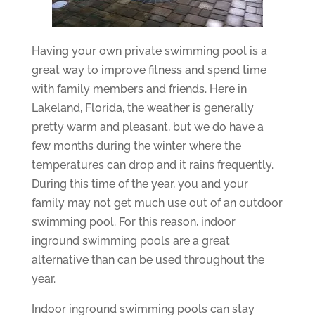
Having your own private swimming pool is a
great way to improve fitness and spend time
with family members and friends. Here in
Lakeland, Florida, the weather is generally
pretty warm and pleasant, but we do have a
few months during the winter where the
temperatures can drop and it rains frequently.
During this time of the year, you and your
family may not get much use out of an outdoor
swimming pool. For this reason, indoor
inground swimming pools are a great
alternative than can be used throughout the
year.
Indoor inground swimming pools can stay