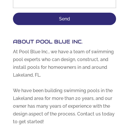
ABOUT POOL BLUE INC.
At Pool Blue Inc., we have a team of swimming
pool experts who can design, construct, and
install pools for homeowners in and around
Lakeland, FL.
We have been building swimming pools in the
Lakeland area for more than 20 years, and our
owner has many years of experience with the
design aspect of the process. Contact us today
to get started!