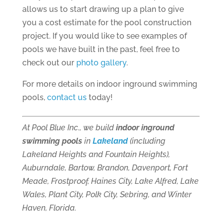
allows us to start drawing up a plan to give
you a cost estimate for the pool construction
project. If you would like to see examples of
pools we have built in the past, feel free to
check out our
photo gallery
.
For more details on indoor inground swimming
pools,
contact us
today!
At Pool Blue Inc., we build
indoor inground
swimming pools
in
Lakeland
(including
Lakeland Heights and Fountain Heights),
Auburndale, Bartow, Brandon, Davenport, Fort
Meade, Frostproof, Haines City, Lake Alfred, Lake
Wales, Plant City, Polk City, Sebring, and Winter
Haven, Florida.