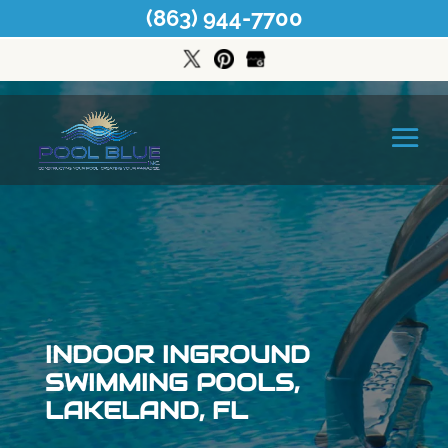
(863) 944-7700
INDOOR INGROUND
SWIMMING POOLS,
LAKELAND, FL