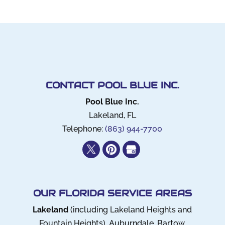
CONTACT POOL BLUE INC.
Pool Blue Inc.
Lakeland
,
FL
Telephone:
(863) 944-7700
OUR FLORIDA SERVICE AREAS
Lakeland
(including Lakeland Heights and
Fountain Heights), Auburndale, Bartow,