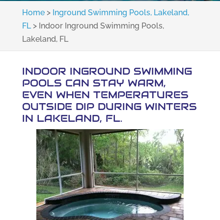
Home
>
Inground Swimming Pools, Lakeland,
FL
>
Indoor Inground Swimming Pools,
Lakeland, FL
INDOOR INGROUND SWIMMING
POOLS CAN STAY WARM,
EVEN WHEN TEMPERATURES
OUTSIDE DIP DURING WINTERS
IN LAKELAND, FL.