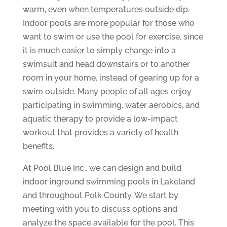
warm, even when temperatures outside dip.
Indoor pools are more popular for those who
want to swim or use the pool for exercise, since
it is much easier to simply change into a
swimsuit and head downstairs or to another
room in your home, instead of gearing up for a
swim outside. Many people of all ages enjoy
participating in swimming, water aerobics, and
aquatic therapy to provide a low-impact
workout that provides a variety of health
benefits.
At Pool Blue Inc., we can design and build
indoor inground swimming pools in Lakeland
and throughout Polk County. We start by
meeting with you to discuss options and
analyze the space available for the pool. This