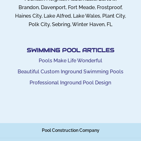
Brandon, Davenport, Fort Meade, Frostproof,
Haines City, Lake Alfred, Lake Wales, Plant City,
Polk City, Sebring, Winter Haven, FL
SWIMMING POOL ARTICLES
Pools Make Life Wonderful
Beautiful Custom Inground Swimming Pools
Professional Inground Pool Design
Pool Construction Company