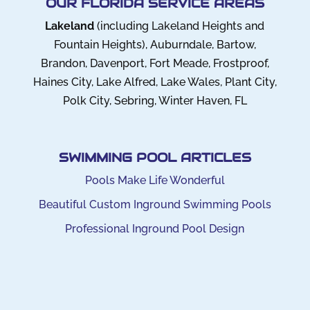
OUR FLORIDA SERVICE AREAS
Lakeland
(including Lakeland Heights and
Fountain Heights), Auburndale, Bartow,
Brandon, Davenport, Fort Meade, Frostproof,
Haines City, Lake Alfred, Lake Wales, Plant City,
Polk City, Sebring, Winter Haven, FL
SWIMMING POOL ARTICLES
Pools Make Life Wonderful
Beautiful Custom Inground Swimming Pools
Professional Inground Pool Design