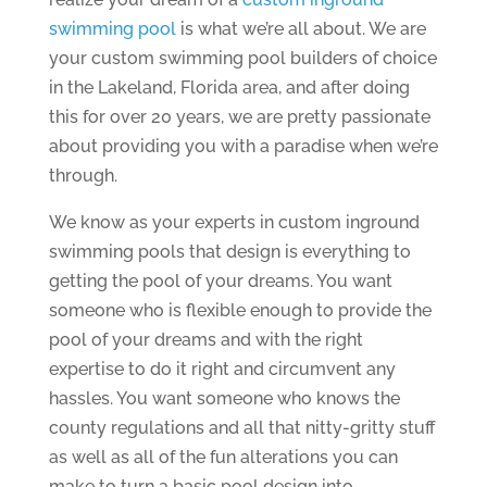
swimming pool
is what we’re all about. We are
your custom swimming pool builders of choice
in the Lakeland, Florida area, and after doing
this for over 20 years, we are pretty passionate
about providing you with a paradise when we’re
through.
We know as your experts in custom inground
swimming pools that design is everything to
getting the pool of your dreams. You want
someone who is flexible enough to provide the
pool of your dreams and with the right
expertise to do it right and circumvent any
hassles. You want someone who knows the
county regulations and all that nitty-gritty stuff
as well as all of the fun alterations you can
make to turn a basic pool design into