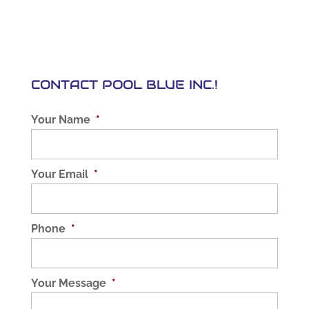
CONTACT POOL BLUE INC.!
Your Name
*
Your Email
*
Phone
*
Your Message
*