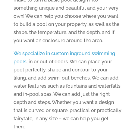
something unique and beautiful and your very
own! We can help you choose where you want
to build a pool on your property, as well as the
shape, the temperature, and the depth, and if
you want an enclosure around the area.
We specialize in custom inground swimming
pools
, in or out of doors. We can place your
pool perfectly, shape and contour to your
liking, and add swim-out benches. We can add
water features such as fountains and waterfalls
and in-pool spas. We can add just the right
depth and steps. Whether you want a design
that is curved or square, practical or practically
fairytale, in any size – we can help you get
there.