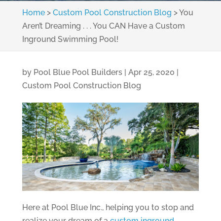
Home
>
Custom Pool Construction Blog
>
You
Aren’t Dreaming . . . You CAN Have a Custom
Inground Swimming Pool!
by
Pool Blue Pool Builders
|
Apr 25, 2020
|
Custom Pool Construction Blog
Here at Pool Blue Inc., helping you to stop and
realize your dream of a
custom inground