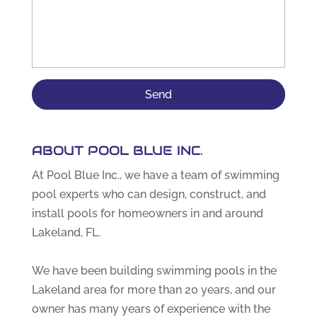
ABOUT POOL BLUE INC.
At Pool Blue Inc., we have a team of swimming
pool experts who can design, construct, and
install pools for homeowners in and around
Lakeland, FL.
We have been building swimming pools in the
Lakeland area for more than 20 years, and our
owner has many years of experience with the