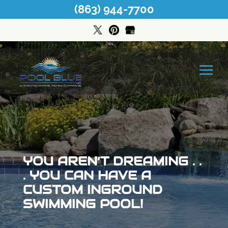
(863) 944-7700
YOU AREN’T DREAMING . .
. YOU CAN HAVE A
CUSTOM INGROUND
SWIMMING POOL!