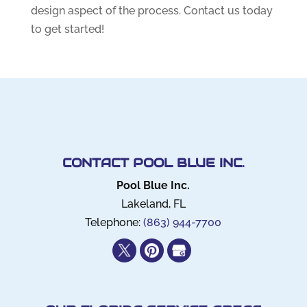
design aspect of the process. Contact us today
to get started!
CONTACT POOL BLUE INC.
Pool Blue Inc.
Lakeland
,
FL
Telephone:
(863) 944-7700