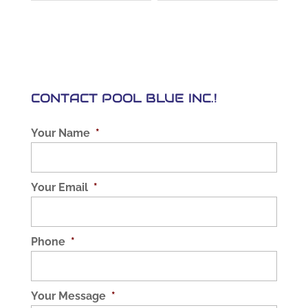
CONTACT POOL BLUE INC.!
Your Name
*
Your Email
*
Phone
*
Your Message
*