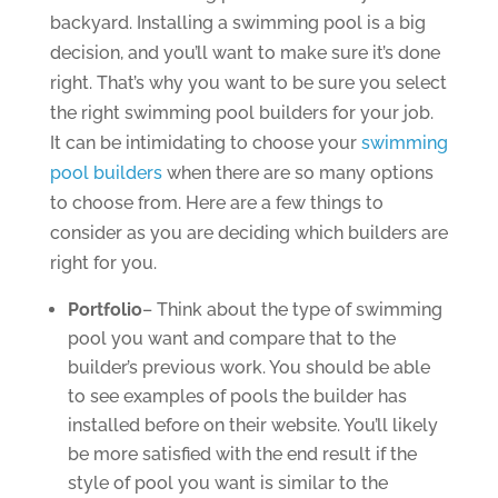
backyard. Installing a swimming pool is a big
decision, and you’ll want to make sure it’s done
right. That’s why you want to be sure you select
the right swimming pool builders for your job.
It can be intimidating to choose your
swimming
pool builders
when there are so many options
to choose from. Here are a few things to
consider as you are deciding which builders are
right for you.
Portfolio
– Think about the type of swimming
pool you want and compare that to the
builder’s previous work. You should be able
to see examples of pools the builder has
installed before on their website. You’ll likely
be more satisfied with the end result if the
style of pool you want is similar to the