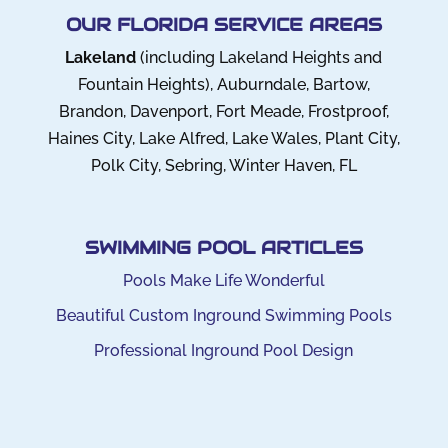
OUR FLORIDA SERVICE AREAS
Lakeland
(including Lakeland Heights and
Fountain Heights), Auburndale, Bartow,
Brandon, Davenport, Fort Meade, Frostproof,
Haines City, Lake Alfred, Lake Wales, Plant City,
Polk City, Sebring, Winter Haven, FL
SWIMMING POOL ARTICLES
Pools Make Life Wonderful
Beautiful Custom Inground Swimming Pools
Professional Inground Pool Design