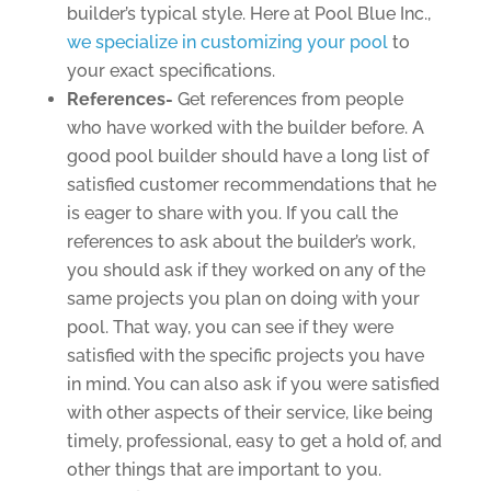
builder’s typical style. Here at Pool Blue Inc.,
we specialize in customizing your pool
to
your exact specifications.
References-
Get references from people
who have worked with the builder before. A
good pool builder should have a long list of
satisfied customer recommendations that he
is eager to share with you. If you call the
references to ask about the builder’s work,
you should ask if they worked on any of the
same projects you plan on doing with your
pool. That way, you can see if they were
satisfied with the specific projects you have
in mind. You can also ask if you were satisfied
with other aspects of their service, like being
timely, professional, easy to get a hold of, and
other things that are important to you.