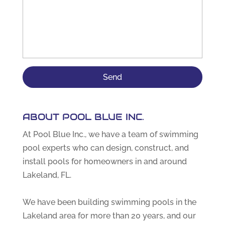
ABOUT POOL BLUE INC.
At Pool Blue Inc., we have a team of swimming
pool experts who can design, construct, and
install pools for homeowners in and around
Lakeland, FL.
We have been building swimming pools in the
Lakeland area for more than 20 years, and our