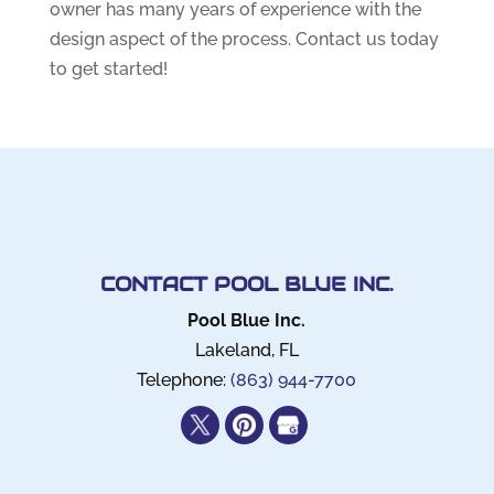
owner has many years of experience with the
design aspect of the process. Contact us today
to get started!
CONTACT POOL BLUE INC.
Pool Blue Inc.
Lakeland
,
FL
Telephone:
(863) 944-7700