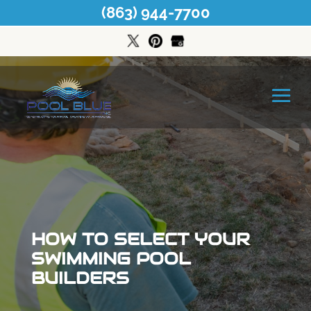
(863) 944-7700
HOW TO SELECT YOUR
SWIMMING POOL
BUILDERS