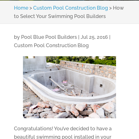
Home
>
Custom Pool Construction Blog
>
How
to Select Your Swimming Pool Builders
by
Pool Blue Pool Builders
|
Jul 25, 2016
|
Custom Pool Construction Blog
Congratulations! You’ve decided to have a
beautiful swimming pool installed in your