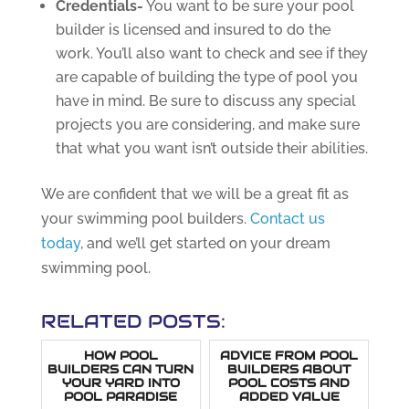
Credentials-
You want to be sure your pool
builder is licensed and insured to do the
work. You’ll also want to check and see if they
are capable of building the type of pool you
have in mind. Be sure to discuss any special
projects you are considering, and make sure
that what you want isn’t outside their abilities.
We are confident that we will be a great fit as
your swimming pool builders.
Contact us
today
, and we’ll get started on your dream
swimming pool.
RELATED POSTS:
HOW POOL
ADVICE FROM POOL
BUILDERS CAN TURN
BUILDERS ABOUT
YOUR YARD INTO
POOL COSTS AND
POOL PARADISE
ADDED VALUE