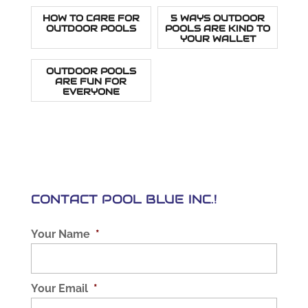
HOW TO CARE FOR
5 WAYS OUTDOOR
OUTDOOR POOLS
POOLS ARE KIND TO
YOUR WALLET
OUTDOOR POOLS
ARE FUN FOR
EVERYONE
CONTACT POOL BLUE INC.!
Your Name
*
Your Email
*