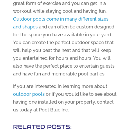
great form of exercise and you can get in a
workout while staying cool and having fun.
Outdoor pools come in many different sizes
and shapes
and can often be custom designed
for the space you have available in your yard.
You can create the perfect outdoor space that
will help you beat the heat and that will keep
you entertained for hours and hours. You will
also have the perfect place to entertain guests
and have fun and memorable pool parties.
If you are interested in learning more about
outdoor pools
or if you would like to see about
having one installed on your property, contact
us today at Pool Blue Inc.
RELATED POSTS: