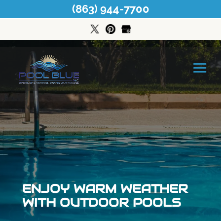
(863) 944-7700
ENJOY WARM WEATHER
WITH OUTDOOR POOLS