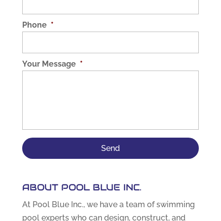
Phone
*
Your Message
*
ABOUT POOL BLUE INC.
At Pool Blue Inc., we have a team of swimming
pool experts who can design, construct, and