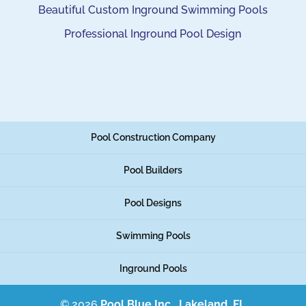
Beautiful Custom Inground Swimming Pools
Professional Inground Pool Design
Pool Construction Company
Pool Builders
Pool Designs
Swimming Pools
Inground Pools
© 2026
Pool Blue Inc., Lakeland, FL