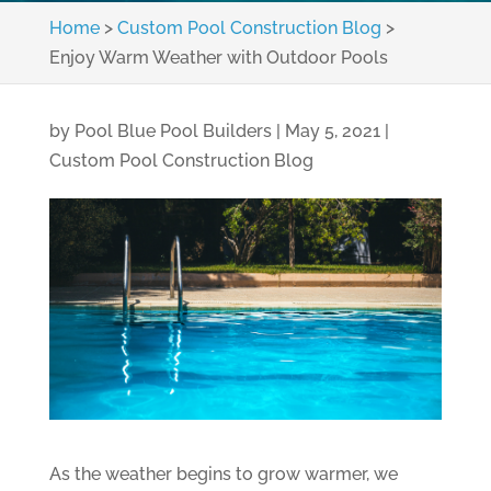
Home
>
Custom Pool Construction Blog
>
Enjoy Warm Weather with Outdoor Pools
by
Pool Blue Pool Builders
|
May 5, 2021
|
Custom Pool Construction Blog
As the weather begins to grow warmer, we