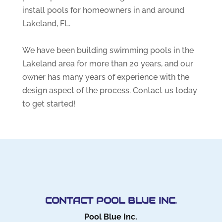
install pools for homeowners in and around
Lakeland, FL.
We have been building swimming pools in the
Lakeland area for more than 20 years, and our
owner has many years of experience with the
design aspect of the process. Contact us today
to get started!
CONTACT POOL BLUE INC.
Pool Blue Inc.