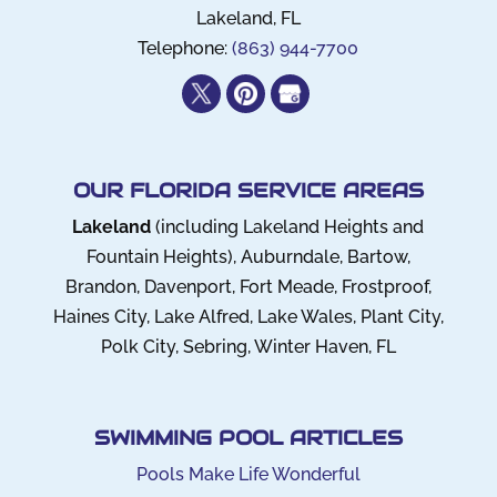
Lakeland
,
FL
Telephone:
(863) 944-7700
OUR FLORIDA SERVICE AREAS
Lakeland
(including Lakeland Heights and
Fountain Heights), Auburndale, Bartow,
Brandon, Davenport, Fort Meade, Frostproof,
Haines City, Lake Alfred, Lake Wales, Plant City,
Polk City, Sebring, Winter Haven, FL
SWIMMING POOL ARTICLES
Pools Make Life Wonderful