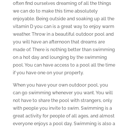
often find ourselves dreaming of all the things
we can do to make this time absolutely
enjoyable. Being outside and soaking up all the
vitamin D you can is a great way to enjoy warm
weather. Throw in a beautiful outdoor pool and
you will have an afternoon that dreams are
made of. There is nothing better than swimming
on a hot day and lounging by the swimming
pool. You can have access to a pool all the time
if you have one on your property.
When you have your own outdoor pool, you
can go swimming whenever you want. You will
not have to share the pool with strangers, only
with people you invite to swim. Swimming is a
great activity for people of all ages, and almost
everyone enjoys a pool day. Swimming is also a