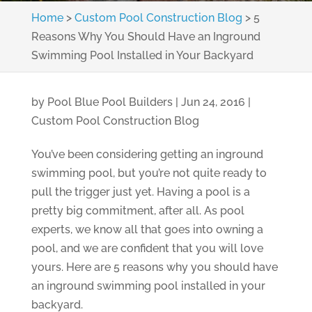
Home
>
Custom Pool Construction Blog
>
5
Reasons Why You Should Have an Inground
Swimming Pool Installed in Your Backyard
by
Pool Blue Pool Builders
|
Jun 24, 2016
|
Custom Pool Construction Blog
You’ve been considering getting an inground
swimming pool, but you’re not quite ready to
pull the trigger just yet. Having a pool is a
pretty big commitment, after all. As pool
experts, we know all that goes into owning a
pool, and we are confident that you will love
yours. Here are 5 reasons why you should have
an inground swimming pool installed in your
backyard.