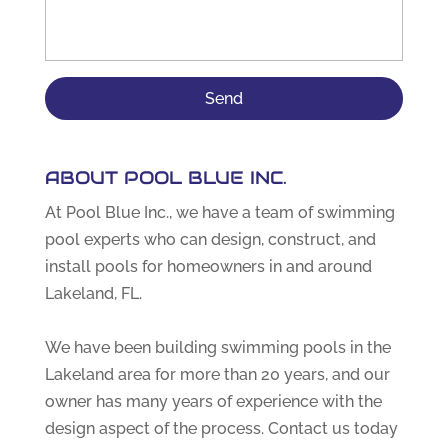
ABOUT POOL BLUE INC.
At Pool Blue Inc., we have a team of swimming
pool experts who can design, construct, and
install pools for homeowners in and around
Lakeland, FL.
We have been building swimming pools in the
Lakeland area for more than 20 years, and our
owner has many years of experience with the
design aspect of the process. Contact us today