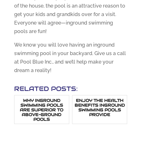
of the house, the pool is an attractive reason to
get your kids and grandkids over for a visit.
Everyone will agree—inground swimming
pools are fun!
We know you will love having an inground
swimming pool in your backyard. Give us a call
at Pool Blue Inc., and we’ll help make your
dream a reality!
RELATED POSTS:
WHY INGROUND
ENJOY THE HEALTH
SWIMMING POOLS
BENEFITS INGROUND
ARE SUPERIOR TO
SWIMMING POOLS
ABOVE-GROUND
PROVIDE
POOLS