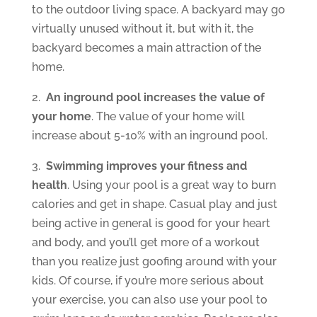
to the outdoor living space. A backyard may go
virtually unused without it, but with it, the
backyard becomes a main attraction of the
home.
2.
An inground pool increases the value of
your home
. The value of your home will
increase about 5-10% with an inground pool.
3.
Swimming improves your fitness and
health
. Using your pool is a great way to burn
calories and get in shape. Casual play and just
being active in general is good for your heart
and body, and you’ll get more of a workout
than you realize just goofing around with your
kids. Of course, if you’re more serious about
your exercise, you can also use your pool to