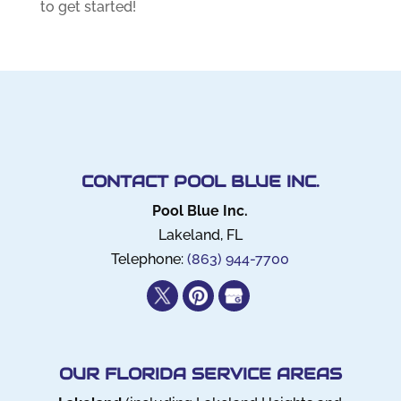
to get started!
CONTACT POOL BLUE INC.
Pool Blue Inc.
Lakeland
,
FL
Telephone:
(863) 944-7700
OUR FLORIDA SERVICE AREAS