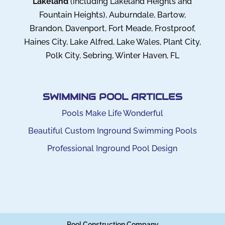
Lakeland
(including Lakeland Heights and
Fountain Heights), Auburndale, Bartow,
Brandon, Davenport, Fort Meade, Frostproof,
Haines City, Lake Alfred, Lake Wales, Plant City,
Polk City, Sebring, Winter Haven, FL
SWIMMING POOL ARTICLES
Pools Make Life Wonderful
Beautiful Custom Inground Swimming Pools
Professional Inground Pool Design
Pool Construction Company