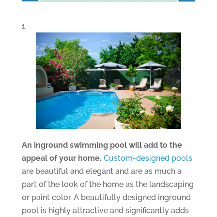
1.
An inground swimming pool will add to the
appeal of your home.
Custom-designed pools
are beautiful and elegant and are as much a
part of the look of the home as the landscaping
or paint color. A beautifully designed inground
pool is highly attractive and significantly adds