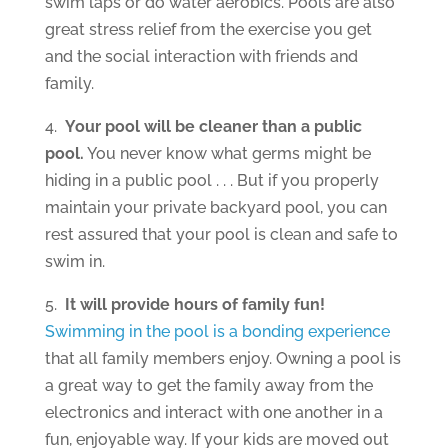
swim laps or do water aerobics. Pools are also
great stress relief from the exercise you get
and the social interaction with friends and
family.
4.
Your pool will be cleaner than a public
pool.
You never know what germs might be
hiding in a public pool . . . But if you properly
maintain your private backyard pool, you can
rest assured that your pool is clean and safe to
swim in.
5.
It will provide hours of family fun!
Swimming in the pool is a bonding experience
that all family members enjoy. Owning a pool is
a great way to get the family away from the
electronics and interact with one another in a
fun, enjoyable way. If your kids are moved out