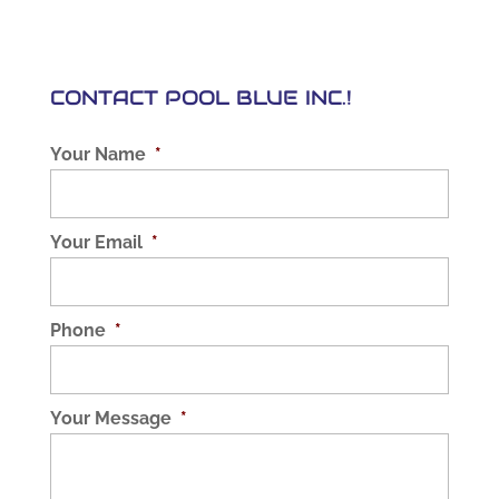
CONTACT POOL BLUE INC.!
Your Name
*
Your Email
*
Phone
*
Your Message
*