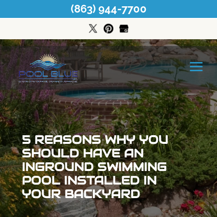
(863) 944-7700
5 REASONS WHY YOU
SHOULD HAVE AN
INGROUND SWIMMING
POOL INSTALLED IN
YOUR BACKYARD